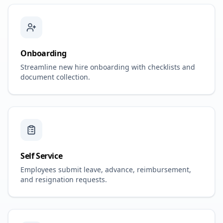
Onboarding
Streamline new hire onboarding with checklists and
document collection.
Self Service
Employees submit leave, advance, reimbursement,
and resignation requests.