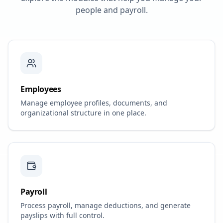
people and payroll.
Employees
Manage employee profiles, documents, and
organizational structure in one place.
Payroll
Process payroll, manage deductions, and generate
payslips with full control.