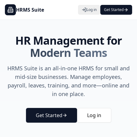
HRMS Suite
Log in
Get Started
HR Management for
Modern Teams
HRMS Suite
is an all-in-one HRMS for small and
mid-size businesses. Manage employees,
payroll, leaves, training, and more—online and
in one place.
Get Started
Log in