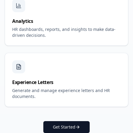
Analytics
HR dashboards, reports, and insights to make data-
driven decisions.
Experience Letters
Generate and manage experience letters and HR
documents.
Get Started