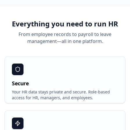
Everything you need to run HR
From employee records to payroll to leave
management—all in one platform.
Secure
Your HR data stays private and secure. Role-based
access for HR, managers, and employees.