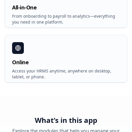
All-in-One
From onboarding to payroll to analytics—everything
you need in one platform.
Online
Access your HRMS anytime, anywhere on desktop,
tablet, or phone.
What's in this app
Explore the modules that help you manage your