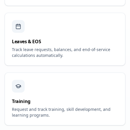
Leaves & EOS
Track leave requests, balances, and end-of-service
calculations automatically.
Training
Request and track training, skill development, and
learning programs.